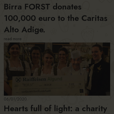
Birra FORST donates
100,000 euro to the Caritas
Alto Adige.
read more
06/01/2020
Hearts full of light: a charity