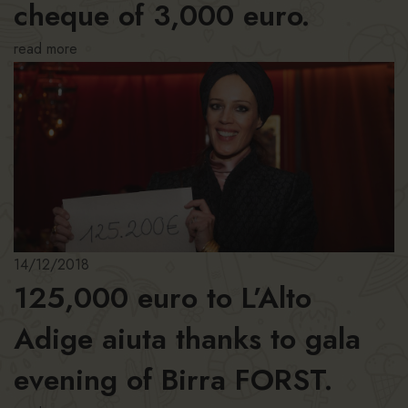
cheque of 3,000 euro.
read more
14/12/2018
125,000 euro to L’Alto
Adige aiuta thanks to gala
evening of Birra FORST.