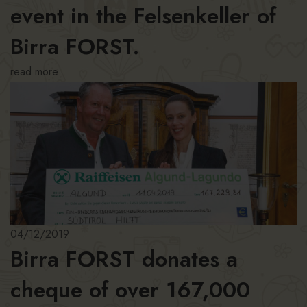
event in the Felsenkeller of
Birra FORST.
read more
04/12/2019
Birra FORST donates a
cheque of over 167,000