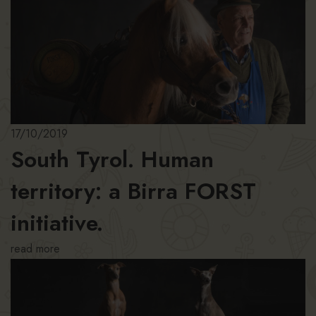
17/10/2019
South Tyrol. Human
territory: a Birra FORST
initiative.
read more