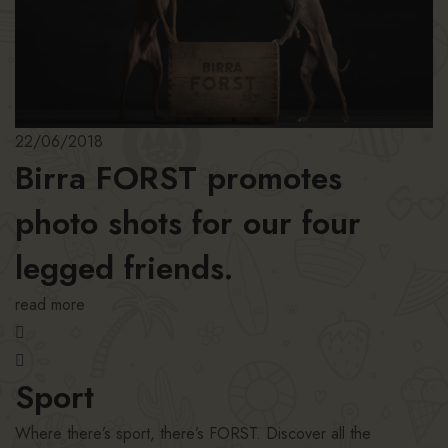
22/06/2018
Birra FORST promotes
photo shots for our four
legged friends.
read more
Sport
Where there’s sport, there’s FORST. Discover all the