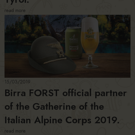
read more
15/03/2019
Birra FORST official partner
of the Gatherine of the
Italian Alpine Corps 2019.
read more