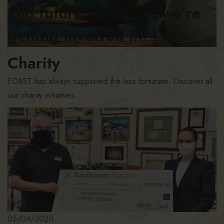
and future initiatives we’re
getting involved in.
Charity
FORST has always supported the less fortunate. Discover all
our charity initiatives.
05/04/2020