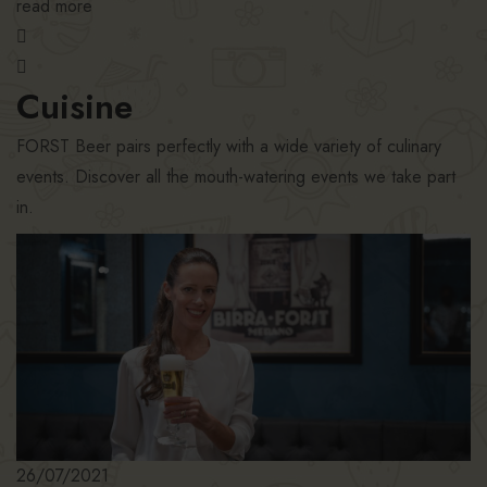
read more
Cuisine
FORST Beer pairs perfectly with a wide variety of culinary
events. Discover all the mouth-watering events we take part
in.
26/07/2021