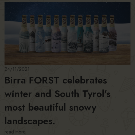
24/11/2021
Birra FORST celebrates
winter and South Tyrol’s
most beautiful snowy
landscapes.
read more