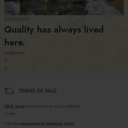
23/04/2010
Quality has always lived
here.
read more
TERMS OF SALE
Click here
to find out terms and conditions
of sale
Here the
approximate shipping costs