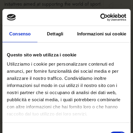
initiatives aimed at supporting the world of sport.
Consenso
Dettagli
Informazioni sui cookie
Questo sito web utilizza i cookie
Utilizziamo i cookie per personalizzare contenuti ed
annunci, per fornire funzionalità dei social media e per
14/07/2020
analizzare il nostro traffico. Condividiamo inoltre
Italian national sled team
informazioni sul modo in cui utilizzi il nostro sito con i
nostri partner che si occupano di analisi dei dati web,
visits Birra FORST.
pubblicità e social media, i quali potrebbero combinarle
con altre informazioni che hai fornito loro o che hanno
read more
raccolto dal tuo utilizzo dei loro servizi.
Selezione