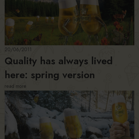
20/06/2011
Quality has always lived
here: spring version
read more