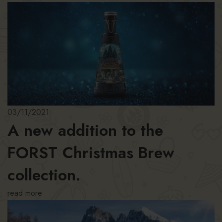
03/11/2021
A new addition to the
FORST Christmas Brew
collection.
read more