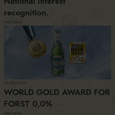
National Interest
recognition.
read more
25/08/2023
WORLD GOLD AWARD FOR
FORST 0,0%
read more