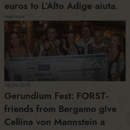
euros to L’Alto Adige aiuta.
read more
05/09/2019
Gerundium Fest: FORST-
friends from Bergamo give
Cellina von Mannstein a