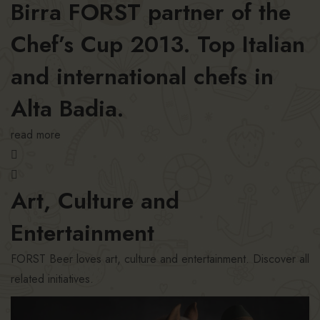
Birra FORST partner of the
Chef’s Cup 2013. Top Italian
and international chefs in
Alta Badia.
read more
Art, Culture and
Entertainment
FORST Beer loves art, culture and entertainment. Discover all
related initiatives.