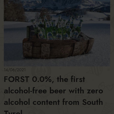
14/06/2021
FORST 0.0%, the first
alcohol-free beer with zero
alcohol content from South
Tyrol.