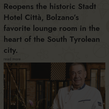
Reopens the historic Stadt
Hotel Città, Bolzano’s
favorite lounge room in the
heart of the South Tyrolean
city.
read more