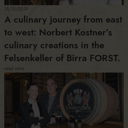
15/12/2019
A culinary journey from east
to west: Norbert Kostner’s
culinary creations in the
Felsenkeller of Birra FORST.
read more