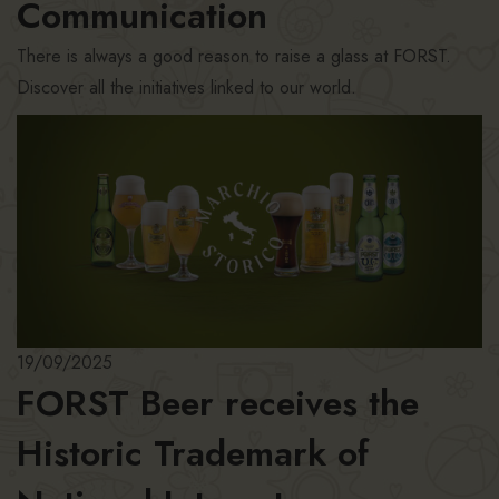
Communication
There is always a good reason to raise a glass at FORST.
Discover all the initiatives linked to our world.
19/09/2025
FORST Beer receives the
Historic Trademark of