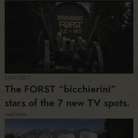
24/01/2017
The FORST “bicchierini”
stars of the 7 new TV spots.
read more