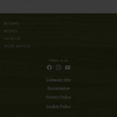
RETURNS
RECIPES
HO.RE.CA.
WORK WITH US
Follow us on
Company Info
Governance
Privacy Policy
Cookie Policy