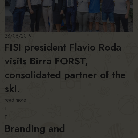
28/08/2019
FISI president Flavio Roda
visits Birra FORST,
consolidated partner of the
ski.
read more
Branding and