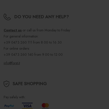
DO YOU NEED ANY HELP?
Contact us
or call us from Monday to Friday
For general information:
+39 0473 260 111
from 8.00 to 16.30
For online orders:
+39 0473 260 140
from 9.00 to 12.00
info@forst.it
SAFE SHOPPING
Pay safely with: