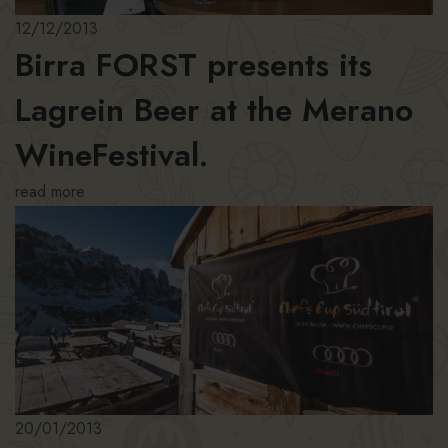
12/12/2013
Birra FORST presents its
Lagrein Beer at the Merano
WineFestival.
read more
20/01/2013