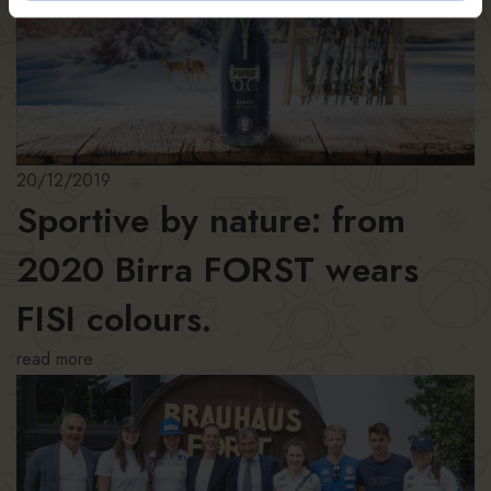
20/12/2019
Sportive by nature: from
2020 Birra FORST wears
FISI colours.
read more