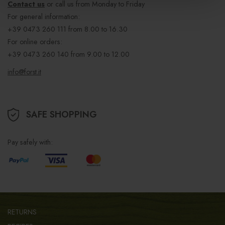
Contact us
or call us from Monday to Friday
For general information:
+39 0473 260 111
from 8.00 to 16.30
For online orders:
+39 0473 260 140
from 9.00 to 12.00
info@forst.it
SAFE SHOPPING
Pay safely with:
RETURNS