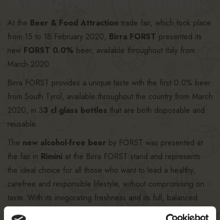
Attraction fair Rimini.
At the
Beer & Food Attraction
trade fair, which took place
from 15 to 18 February 2020,
Birra FORST
presented its
new
FORST 0.0%
beer, available throughout Italy from
March 2020.
Birra FORST provides a unique taste with the first 0.0% beer
from South Tyrol, available throughout the country from March
2020, in 3
3 cl glass bottles
that are both disposable and
reusable.
The
new alcohol-free beer
by FORST was presented at
the fair in
Rimini
at the Birra FORST stand and represents
the ideal choice for all those who want to lead a healthy,
carefree and responsible lifestyle, without compromising on
taste. With its invigorating freshness and its full, balanced
flavour boasting pleasant hoppy notes, this new beer will