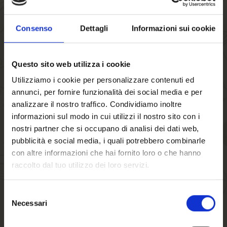
satisfy even the most discerning palates.
Sportive by nature. 100% FORST, 0.0% ALCOOL:
this
Consenso
Dettagli
Informazioni sui cookie
is the slogan accompanying the launch of the new generation
of beer with its fresh and modern packaging. Birra FORST
Questo sito web utilizza i cookie
and the world of skiing have always been linked by the strong
bonds linking nature and sport, the region and its traditions.
Utilizziamo i cookie per personalizzare contenuti ed
annunci, per fornire funzionalità dei social media e per
In this light, at the beginning of the season the South
analizzare il nostro traffico. Condividiamo inoltre
Tyrolean company strengthened its partnership with the
FISI
informazioni sul modo in cui utilizzi il nostro sito con i
(Italian Winter Sports Federation) and its athletes by
nostri partner che si occupano di analisi dei dati web,
becoming the
Official Ski Beer
, creating the “limited
pubblicità e social media, i quali potrebbero combinarle
edition” FORST 0.0% bottle with a very sporty design
con altre informazioni che hai fornito loro o che hanno
resembling an athlete wearing an official racing suit.
raccolto dal tuo utilizzo dei loro servizi.
As testimony to the special partnership with the FISI, a photo
Selezione
shoot was held at the end of January, on the occasion of the
Necessari
del
World Cup downhill race in
Garmisch-Partenkirchen
,
Welcome to our
consenso